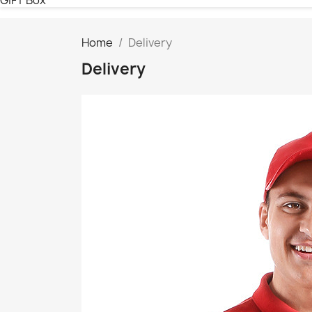
Home
Delivery
Delivery