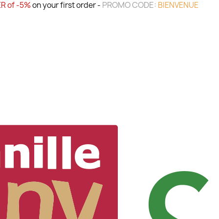
PROMO CODE:
R of -5%
on your first order -
BIENVENUE