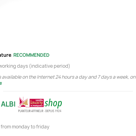
ature
.
RECOMMENDED
 working days (indicative period)
 available on the Internet 24 hours a day and 7 days a week, on 
s
 ALBI
from monday to friday