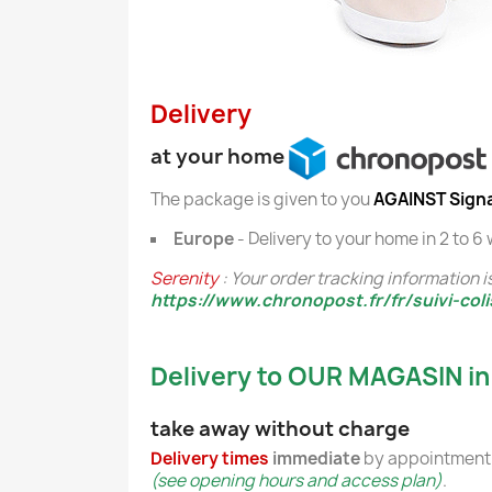
Delivery
at your home
The package is given to you
AGAINST Sign
Europe
- Delivery to your home in 2 to 6
Serenity
: Your order tracking information is
https://www.chronopost.fr/fr/suivi-coli
Delivery to OUR MAGASIN in
take away without charge
Delivery times
immediate
by appointment 
(see opening hours and access plan)
.