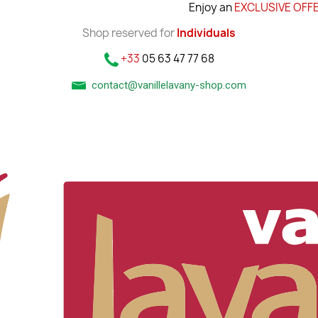
Enjoy an
EXCLUSIVE OFFE
Shop reserved for
Individuals
+33
05 63 47 77 68
contact@vanillelavany-shop.com