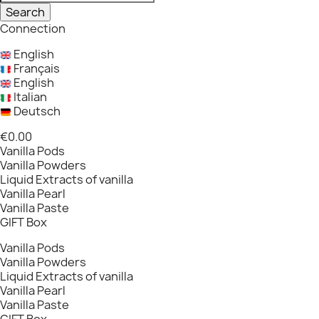
Search
Connection
English
Français
English
Italian
Deutsch
€0.00
Vanilla Pods
Vanilla Powders
Liquid Extracts of vanilla
Vanilla Pearl
Vanilla Paste
GIFT Box
Vanilla Pods
Vanilla Powders
Liquid Extracts of vanilla
Vanilla Pearl
Vanilla Paste
GIFT Box