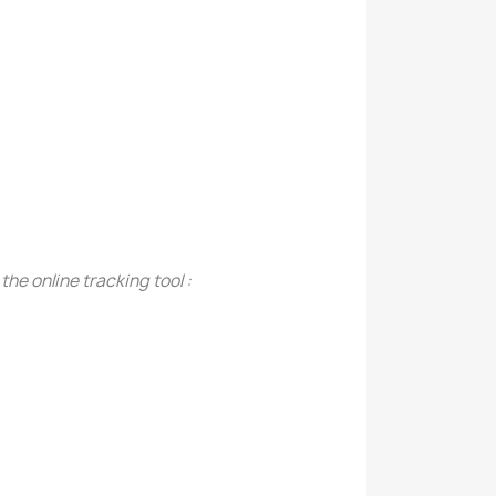
the online tracking tool :