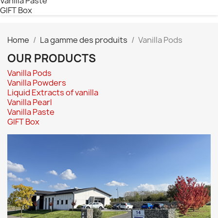
Vanilla Paste
GIFT Box
Home
La gamme des produits
Vanilla Pods
OUR PRODUCTS
Vanilla Pods
Vanilla Powders
Liquid Extracts of vanilla
Vanilla Pearl
Vanilla Paste
GIFT Box