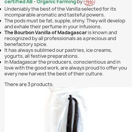
certified
AB - Organic Farming
by
Undeniably the best of the Vanilla selected for its
incomparable aromatic and tasteful powers.
The pods must be fat, supple, shiny. They will develop
and exhale their perfume in your infusions.
The Bourbon Vanilla of Madagascar
is known and
recognized by all professionals as a precious and
benefactory spice.
It has always sublimed our pastries, ice creams,
yogurts, all festive preparations.
In Madagascar the producers, conscientious and in
love with the good work, are always proud to offer you
every new harvest the best of their culture.
There are 3 products.