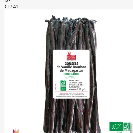
€17.41