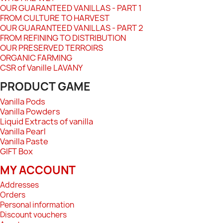
OUR GUARANTEED VANILLAS - PART 1
FROM CULTURE TO HARVEST
OUR GUARANTEED VANILLAS - PART 2
FROM REFINING TO DISTRIBUTION
OUR PRESERVED TERROIRS
ORGANIC FARMING
CSR of Vanille LAVANY
PRODUCT GAME
Vanilla Pods
Vanilla Powders
Liquid Extracts of vanilla
Vanilla Pearl
Vanilla Paste
GIFT Box
MY ACCOUNT
Addresses
Orders
Personal information
Discount vouchers