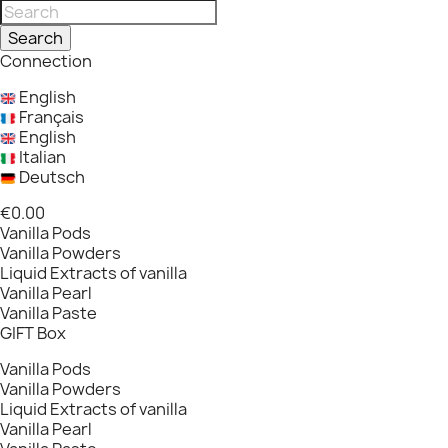
Search
Connection
English
Français
English
Italian
Deutsch
€0.00
Vanilla Pods
Vanilla Powders
Liquid Extracts of vanilla
Vanilla Pearl
Vanilla Paste
GIFT Box
Vanilla Pods
Vanilla Powders
Liquid Extracts of vanilla
Vanilla Pearl