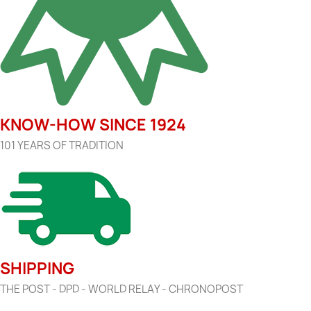
KNOW-HOW SINCE 1924
101 YEARS OF TRADITION
SHIPPING
THE POST - DPD - WORLD RELAY - CHRONOPOST