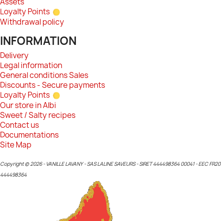
Assets
Loyalty Points
Withdrawal policy
INFORMATION
Delivery
Legal information
General conditions Sales
Discounts - Secure payments
Loyalty Points
Our store in Albi
Sweet / Salty recipes
Contact us
Documentations
Site Map
Copyright © 2026 - VANILLE LAVANY - SAS LALINE SAVEURS - SIRET 444498364 00041 - EEC FR20
444498364