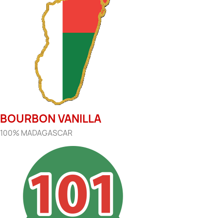
BOURBON VANILLA
100% MADAGASCAR