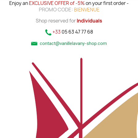
Enjoy an
EXCLUSIVE OFFER of -5%
on your first order -
PROMO CODE:
BIENVENUE
Shop reserved for
Individuals
+33
05 63 47 77 68
contact@vanillelavany-shop.com