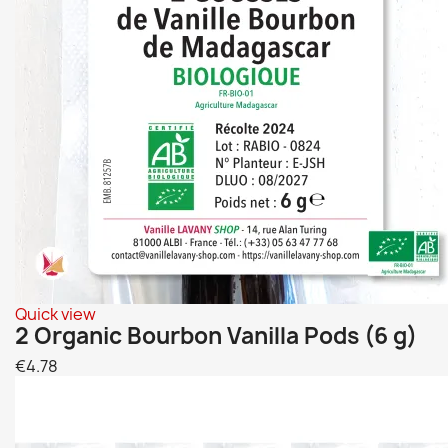
Quick view
2 Organic Bourbon Vanilla Pods (6 g)
€4.78