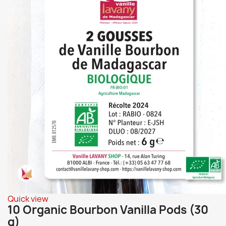
Quick view
10 Organic Bourbon Vanilla Pods (30
g)