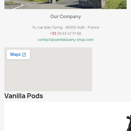
Our Company
14, rue Alan Turing - 81000 ALBI - France
+33
05 63 47 77 68
contact@vanillelavany-shop.com
Vanilla Pods