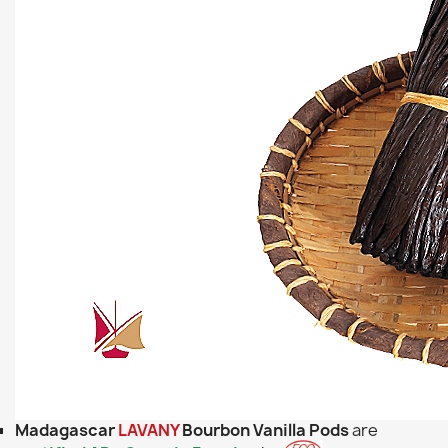
Madagascar
LAVANY
Bourbon Vanilla Pods
are