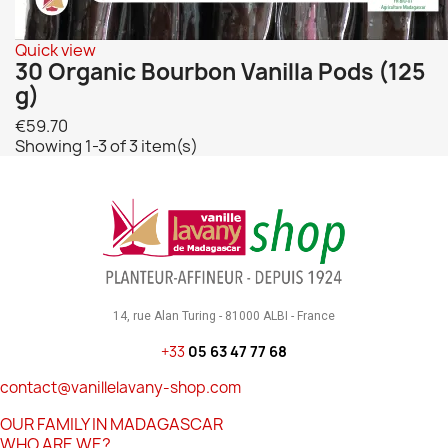
Quick view
30 Organic Bourbon Vanilla Pods (125
g)
€59.70
Showing 1-3 of 3 item(s)
14, rue Alan Turing - 81000 ALBI - France
+33
05 63 47 77 68
contact@vanillelavany-shop.com
OUR FAMILY IN MADAGASCAR
WHO ARE WE?