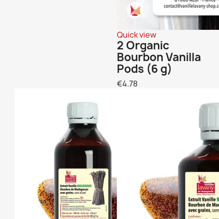
Quick view
2 Organic
Bourbon Vanilla
Pods (6 g)
€4.78