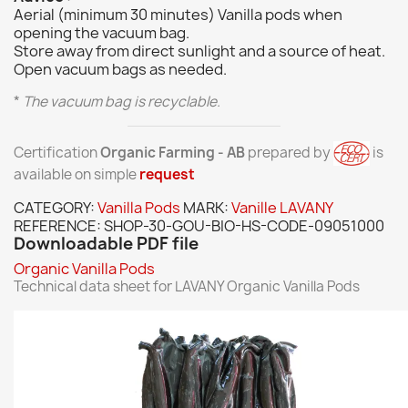
Aerial (minimum 30 minutes) Vanilla pods when
opening the vacuum bag.
Store away from direct sunlight and a source of heat.
Open vacuum bags as needed.
*
The vacuum bag is recyclable.
Certification
Organic Farming - AB
prepared by
is
available on simple
request
CATEGORY:
Vanilla Pods
MARK:
Vanille LAVANY
REFERENCE:
SHOP-30-GOU-BIO-HS-CODE-09051000
Downloadable PDF file
Organic Vanilla Pods
Technical data sheet for LAVANY Organic Vanilla Pods