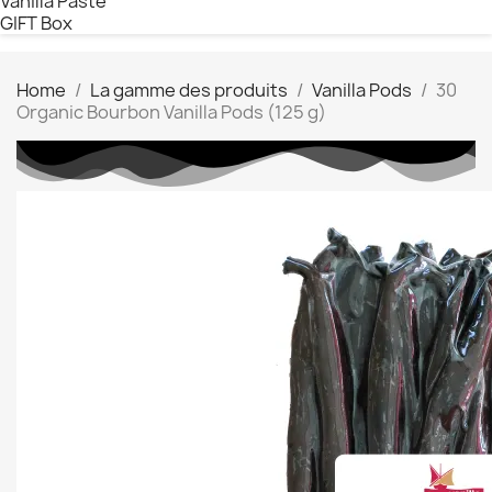
Vanilla Paste
GIFT Box
Home
La gamme des produits
Vanilla Pods
30
Organic Bourbon Vanilla Pods (125 g)