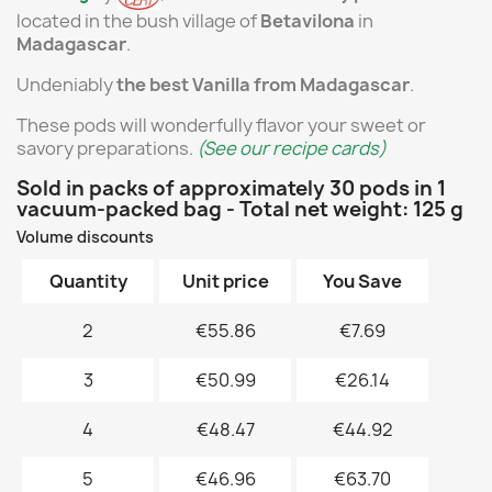
located in the bush village of
Betavilona
in
Madagascar
.
Undeniably
the best Vanilla from Madagascar
.
These pods will wonderfully flavor your sweet or
savory preparations.
(See our recipe cards)
Sold in packs of approximately 30 pods in 1
vacuum-packed bag - Total net weight: 125 g
Volume discounts
Quantity
Unit price
You Save
2
€55.86
€7.69
3
€50.99
€26.14
4
€48.47
€44.92
5
€46.96
€63.70