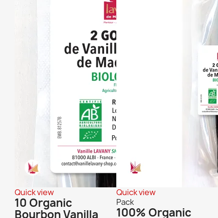
Quick view
Quick view
10 Organic
Pack
100% Organic
Bourbon Vanilla