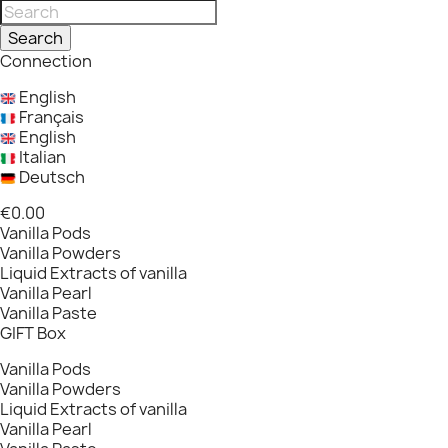
Search
Connection
English
Français
English
Italian
Deutsch
€0.00
Vanilla Pods
Vanilla Powders
Liquid Extracts of vanilla
Vanilla Pearl
Vanilla Paste
GIFT Box
Vanilla Pods
Vanilla Powders
Liquid Extracts of vanilla
Vanilla Pearl