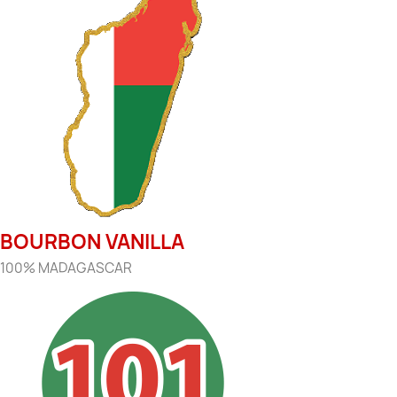
BOURBON VANILLA
100% MADAGASCAR