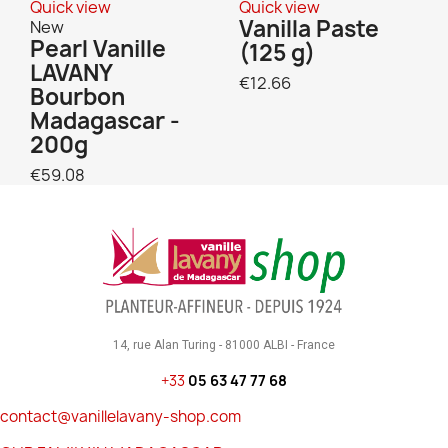
Quick view
Quick view
Vanilla Paste
New
Pearl Vanille
(125 g)
LAVANY
€12.66
Bourbon
Madagascar -
200g
€59.08
14, rue Alan Turing - 81000 ALBI - France
+33
05 63 47 77 68
contact@vanillelavany-shop.com