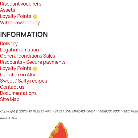
Discount vouchers
Assets
Loyalty Points
Withdrawal policy
INFORMATION
Delivery
Legal information
General conditions Sales
Discounts - Secure payments
Loyalty Points
Our store in Albi
Sweet / Salty recipes
Contact us
Documentations
Site Map
Copyright © 2026 - VANILLE LAVANY - SAS LALINE SAVEURS - SIRET 444498364 00041 - EEC FR20
444498364