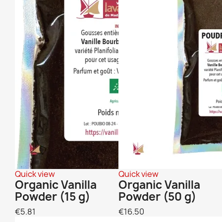
Quick view
Quick view
Organic Vanilla
Organic Vanilla
Powder (15 g)
Powder (50 g)
€5.81
€16.50