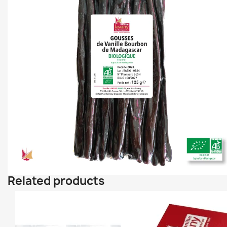
Related products