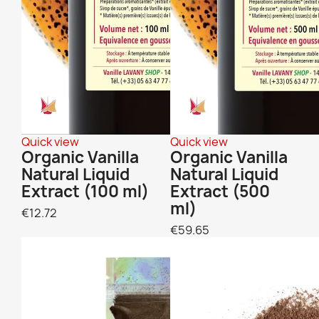
Quick view
Quick view
Organic Vanilla
Organic Vanilla
Natural Liquid
Natural Liquid
Extract (100 ml)
Extract (500
ml)
€12.72
€59.65