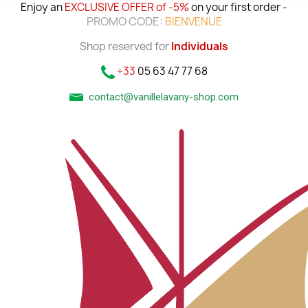
Enjoy an
EXCLUSIVE OFFER of -5%
on your first order -
PROMO CODE:
BIENVENUE
Shop reserved for
Individuals
+33
05 63 47 77 68
contact@vanillelavany-shop.com