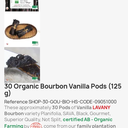
30 Organic Bourbon Vanilla Pods (125
g)
Reference
SHOP-30-GOU-BIO-HS-CODE-09051000
These approximately
30 Pods
of
Vanilla
LAVANY
Bourbon
variety Planifolia, SAVA, Black, Gourmet,
Superior Quality, Not Split,
certified AB - O
rganic
Farming
by
, come from our
family plantation