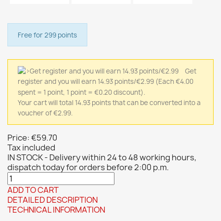
Free for 299 points
Get
register and you will earn 14.93 points/€2.99
(Each €4.00
spent = 1 point, 1 point = €0.20 discount).
Your cart will total 14.93 points that can be converted into a
voucher of €2.99.
Price:
€59.70
Tax included
IN STOCK - Delivery within 24 to 48 working hours,
dispatch today for orders before 2:00 p.m.
ADD TO CART
DETAILED DESCRIPTION
TECHNICAL INFORMATION