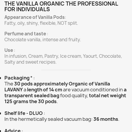
THE VANILLA ORGANIC THE PROFESSIONAL
FOR INDIVIDUALS
Appearance of Vanilla Pods
:
Fatty, oily, shiny, flexible, NOT split.
Perfume and taste
:
Chocolate vanilla, intense and fruity.
Use
:
In infusion, Cream, Pastry, Ice cream, Yaourt, Chocolate,
Salty and sweet recipes.
Packaging
* :
The
30 pods approximately Organic of Vanilla
LAVANY
a
length of 14 cm
are vacuum conditioned in
a
transparent sealed bag
food quality,
total net weight
125 grams the 30 pods
.
Shelf life - DLUO
:
In the hermetically sealed vacuum bag:
36 months
.
Advice
: