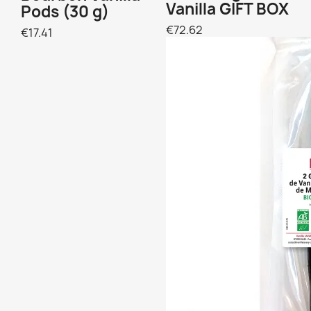
Vanilla GIFT BOX
Pods (30 g)
€72.62
€17.41