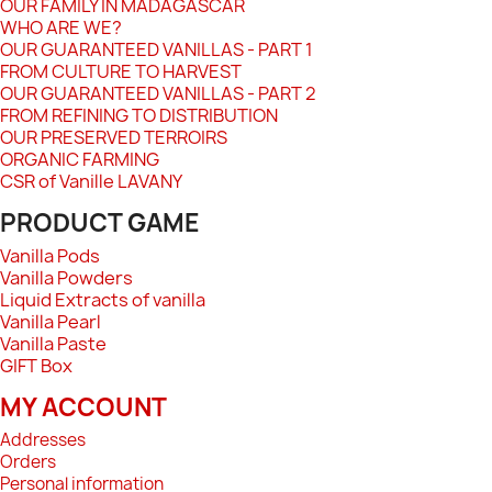
OUR FAMILY IN MADAGASCAR
WHO ARE WE?
OUR GUARANTEED VANILLAS - PART 1
FROM CULTURE TO HARVEST
OUR GUARANTEED VANILLAS - PART 2
FROM REFINING TO DISTRIBUTION
OUR PRESERVED TERROIRS
ORGANIC FARMING
CSR of Vanille LAVANY
PRODUCT GAME
Vanilla Pods
Vanilla Powders
Liquid Extracts of vanilla
Vanilla Pearl
Vanilla Paste
GIFT Box
MY ACCOUNT
Addresses
Orders
Personal information