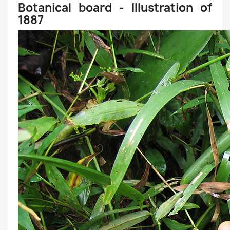
Botanical board - Illustration of
1887