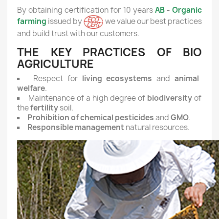
By obtaining certification for 10 years
AB
-
Organic
farming
issued by
we value our best practices
and build trust with our customers.
THE KEY PRACTICES OF BIO
AGRICULTURE
Respect for
living ecosystems
and
animal
welfare
.
Maintenance of a high degree of
biodiversity
of
the
fertility
soil.
Prohibition of chemical pesticides
and
GMO
.
Responsible management
natural resources.