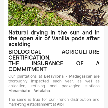
Natural drying in the sun and in
the open air of Vanilla pods after
scalding
BIOLOGICAL AGRICULTURE
CERTIFICATION,
THE INSURANCE OF A
COMMITMENT
Our plantations at
Betavilona
-
Madagascar
are
thoroughly inspected each year, as well as
collection, refining and packaging stations
Manambato
-
Antalaha
.
The same is true for our French distribution and
marketing establishment at
Albi
.