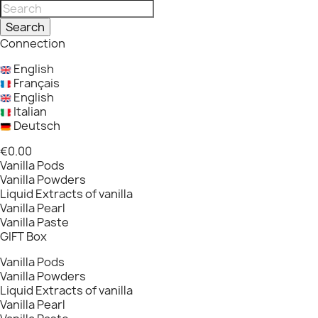
Search
Connection
English
Français
English
Italian
Deutsch
€0.00
Vanilla Pods
Vanilla Powders
Liquid Extracts of vanilla
Vanilla Pearl
Vanilla Paste
GIFT Box
Vanilla Pods
Vanilla Powders
Liquid Extracts of vanilla
Vanilla Pearl