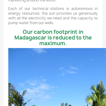
marketing around the world.
Each of our technical stations is autonomous in
energy resources: the sun provides us generously
with all the electricity we need and the capacity to
pump water from our wells.
Our carbon footprint in
Madagascar is reduced to the
maximum.