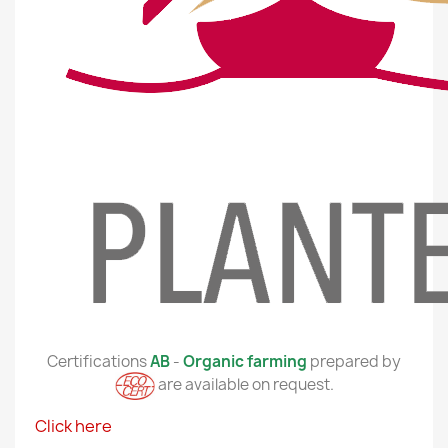
Certifications
AB
-
Organic farming
prepared by
are available on request.
Click here