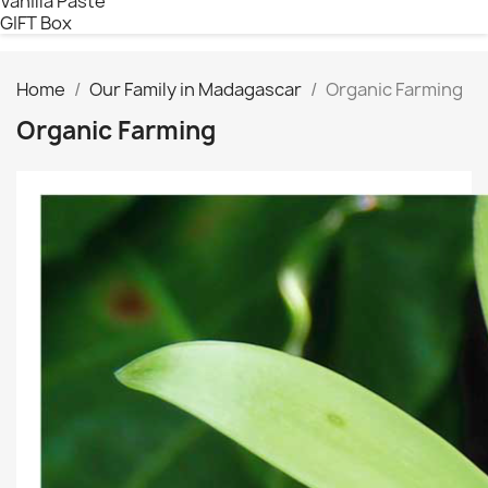
Vanilla Paste
GIFT Box
Home
Our Family in Madagascar
Organic Farming
Organic Farming