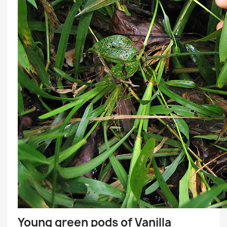
Young green pods of Vanilla