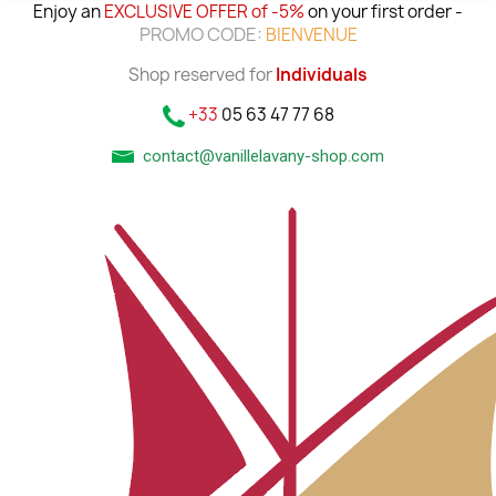
Enjoy an
EXCLUSIVE OFFER of -5%
on your first order -
PROMO CODE:
BIENVENUE
Shop reserved for
Individuals
+33
05 63 47 77 68
contact@vanillelavany-shop.com