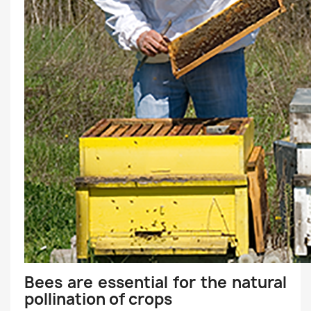
Bees are essential for the natural
pollination of crops