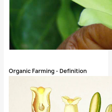
Organic Farming - Definition