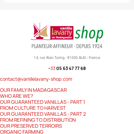
14, rue Alan Turing - 81000 ALBI - France
+33
05 63 47 77 68
contact@vanillelavany-shop.com
OUR FAMILY IN MADAGASCAR
WHO ARE WE?
OUR GUARANTEED VANILLAS - PART 1
FROM CULTURE TO HARVEST
OUR GUARANTEED VANILLAS - PART 2
FROM REFINING TO DISTRIBUTION
OUR PRESERVED TERROIRS
ORGANIC FARMING