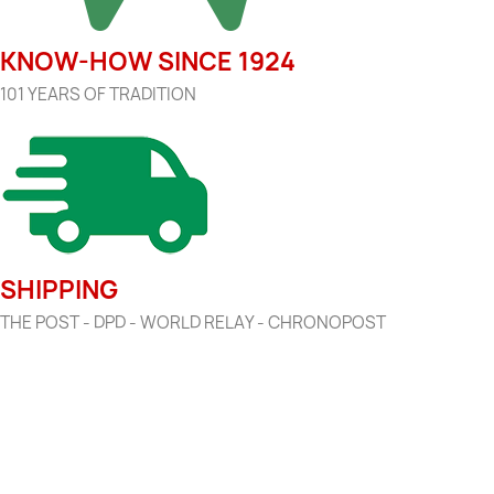
KNOW-HOW SINCE 1924
101 YEARS OF TRADITION
SHIPPING
THE POST - DPD - WORLD RELAY - CHRONOPOST