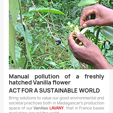
Manual pollution of a freshly
hatched Vanilla flower
ACT FOR A SUSTAINABLE WORLD
Bring solutions to value our good environmental and
societal practices both in Madagascar's production
space of our
Vanillas
LAVANY
, that in France bases