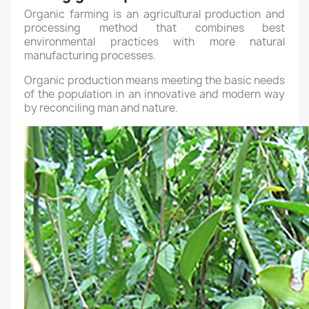
Organic farming is an agricultural production and
processing method that combines best
environmental practices with more natural
manufacturing processes.
Organic production means meeting the basic needs
of the population in an innovative and modern way
by reconciling man and nature.