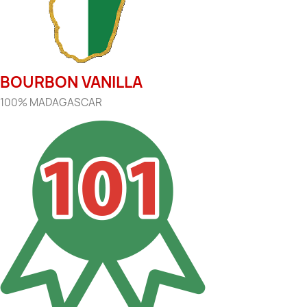
BOURBON VANILLA
100% MADAGASCAR