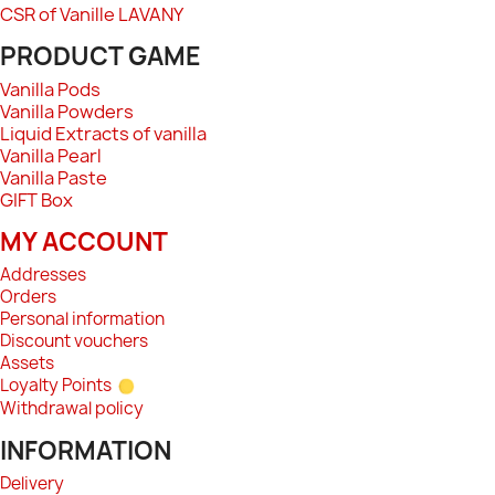
CSR of Vanille LAVANY
PRODUCT GAME
Vanilla Pods
Vanilla Powders
Liquid Extracts of vanilla
Vanilla Pearl
Vanilla Paste
GIFT Box
MY ACCOUNT
Addresses
Orders
Personal information
Discount vouchers
Assets
Loyalty Points
Withdrawal policy
INFORMATION
Delivery