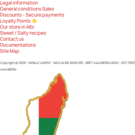
Legal information
General conditions Sales
Discounts - Secure payments
Loyalty Points
Our store in Albi
Sweet / Salty recipes
Contact us
Documentations
Site Map
Copyright © 2026 - VANILLE LAVANY - SAS LALINE SAVEURS - SIRET 444498364 00041 - EEC FR20
444498364