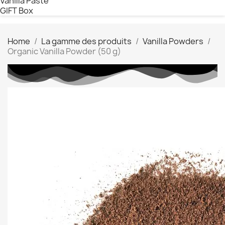
Vanilla Paste
GIFT Box
Home
La gamme des produits
Vanilla Powders
Organic Vanilla Powder (50 g)