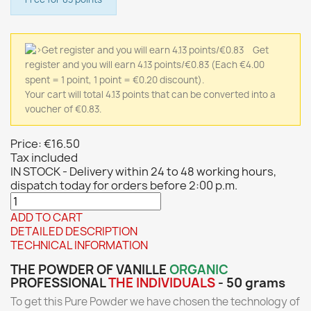
Get
register and you will earn 4.13 points/€0.83
(Each €4.00
spent = 1 point, 1 point = €0.20 discount).
Your cart will total 4.13 points that can be converted into a
voucher of €0.83.
Price:
€16.50
Tax included
IN STOCK - Delivery within 24 to 48 working hours,
dispatch today for orders before 2:00 p.m.
ADD TO CART
DETAILED DESCRIPTION
TECHNICAL INFORMATION
THE POWDER OF VANILLE
ORGANIC
PROFESSIONAL
THE
INDIVIDUALS
- 50 grams
To get this Pure Powder we have chosen the technology of