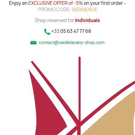
Enjoy an
EXCLUSIVE OFFER of -5%
on your first order -
PROMO CODE:
BIENVENUE
Shop reserved for
Individuals
+33
05 63 47 77 68
contact@vanillelavany-shop.com