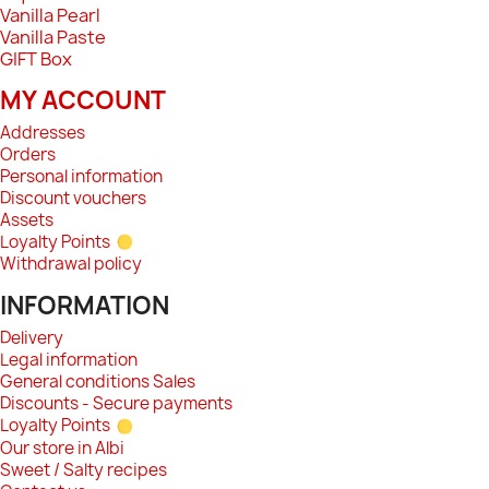
Vanilla Pearl
Vanilla Paste
GIFT Box
MY ACCOUNT
Addresses
Orders
Personal information
Discount vouchers
Assets
Loyalty Points
Withdrawal policy
INFORMATION
Delivery
Legal information
General conditions Sales
Discounts - Secure payments
Loyalty Points
Our store in Albi
Sweet / Salty recipes