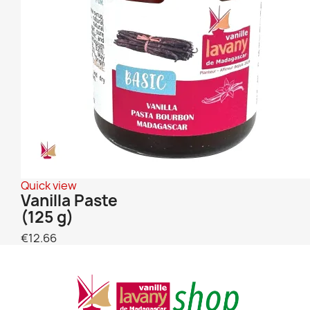
Quick view
Vanilla Paste
(125 g)
€12.66