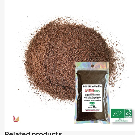
Related products