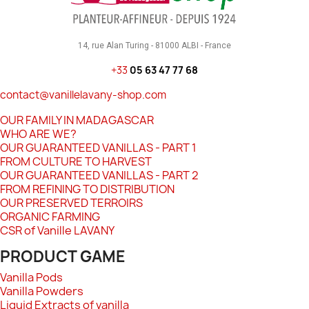
14, rue Alan Turing - 81000 ALBI - France
+33
05 63 47 77 68
contact@vanillelavany-shop.com
OUR FAMILY IN MADAGASCAR
WHO ARE WE?
OUR GUARANTEED VANILLAS - PART 1
FROM CULTURE TO HARVEST
OUR GUARANTEED VANILLAS - PART 2
FROM REFINING TO DISTRIBUTION
OUR PRESERVED TERROIRS
ORGANIC FARMING
CSR of Vanille LAVANY
PRODUCT GAME
Vanilla Pods
Vanilla Powders
Liquid Extracts of vanilla