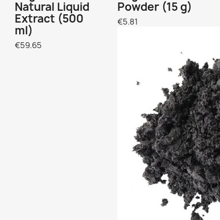
Natural Liquid
Powder (15 g)
Extract (500
€5.81
ml)
€59.65