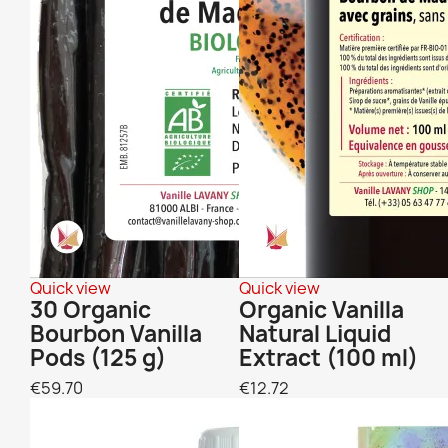
Quick view
Quick view
30 Organic
Organic Vanilla
Bourbon Vanilla
Natural Liquid
Pods (125 g)
Extract (100 ml)
€59.70
€12.72