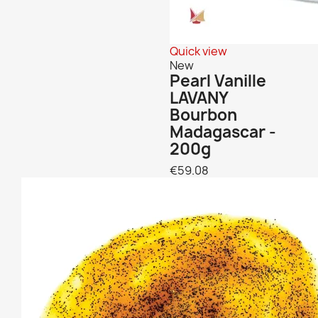
Quick view
New
Pearl Vanille
LAVANY
Bourbon
Madagascar -
200g
€59.08