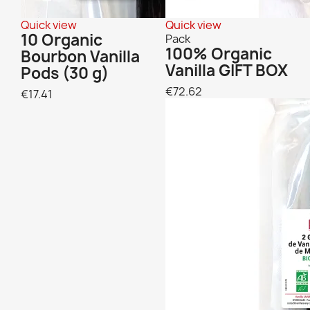
Quick view
Quick view
10 Organic
Pack
100% Organic
Bourbon Vanilla
Vanilla GIFT BOX
Pods (30 g)
€72.62
€17.41