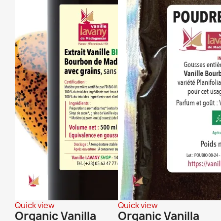
Quick view
Quick view
Organic Vanilla
Organic Vanilla