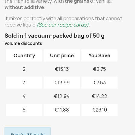
the Planifolia variety, with
the grains
of Vanilla,
without additive
.
It mixes perfectly with all preparations that cannot
receive liquid
(See our recipe cards)
.
Sold in 1 vacuum-packed bag of 50 g
Volume discounts
Quantity
Unit price
You Save
2
€15.13
€2.75
3
€13.99
€7.53
4
€12.94
€14.22
5
€11.88
€23.10
Free for 83 points