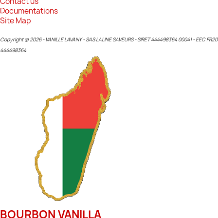
Contact us
Documentations
Site Map
Copyright © 2026 - VANILLE LAVANY - SAS LALINE SAVEURS - SIRET 444498364 00041 - EEC FR20
444498364
BOURBON VANILLA