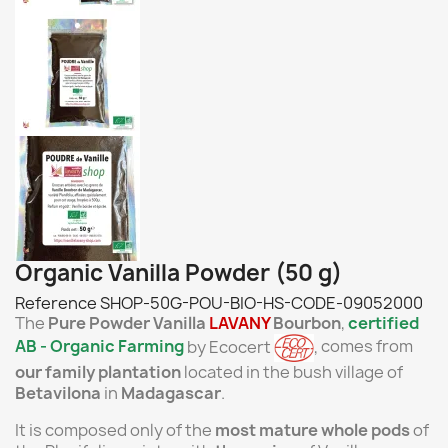
Organic Vanilla Powder (50 g)
Reference
SHOP-50G-POU-BIO-HS-CODE-09052000
The
Pure Powder
Vanilla
LAVANY
Bourbon
,
certified
AB
- Organic Farming
by Ecocert
,
comes from
our
family plantation
located in the bush village of
Betavilona
in
Madagascar
.
It is composed only of the
most mature whole pods
of