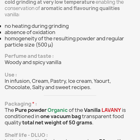
cold grinding at very low temperature
enabling the
conservation of
aromatic and flavouring qualities
vanilla:
no heating during grinding
absence of oxidation
homogeneity of the resulting powder and regular
particle size (500 μ)
Perfume and taste
:
Woody and spicy vanilla
Use
:
In infusion, Cream, Pastry, Ice cream, Yaourt,
Chocolate, Salty and sweet recipes.
Packaging
*
:
The
Pure powder
Organic
of the
Vanilla
LAVANY
is
conditioned in
one vacuum bag
transparent food
quality
total net weight of 50 grams
.
Shelf life - DLUO
: