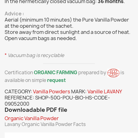
In the hermetically closed vacuum bag:
36 months
.
Advice
:
Aerial (minimum 10 minutes) the Pure Vanilla Powder
at the opening of the sachet.
Store away from direct sunlight and a source of heat.
Open vacuum bags as needed.
*
Vacuum bag is recyclable
Certification
ORGANIC FARMING
prepared by
is
available on simple
request
CATEGORY:
Vanilla Powders
MARK:
Vanille LAVANY
REFERENCE:
SHOP-50G-POU-BIO-HS-CODE-
09052000
Downloadable PDF file
Organic Vanilla Powder
Lavany Organic Vanilla Powder Facts