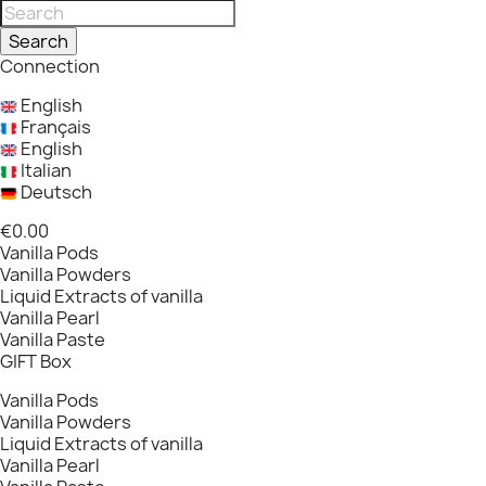
Search
Connection
English
Français
English
Italian
Deutsch
€0.00
Vanilla Pods
Vanilla Powders
Liquid Extracts of vanilla
Vanilla Pearl
Vanilla Paste
GIFT Box
Vanilla Pods
Vanilla Powders
Liquid Extracts of vanilla
Vanilla Pearl