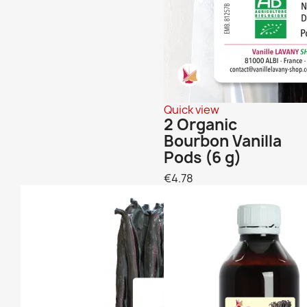
Quick view
2 Organic
Bourbon Vanilla
Pods (6 g)
€4.78